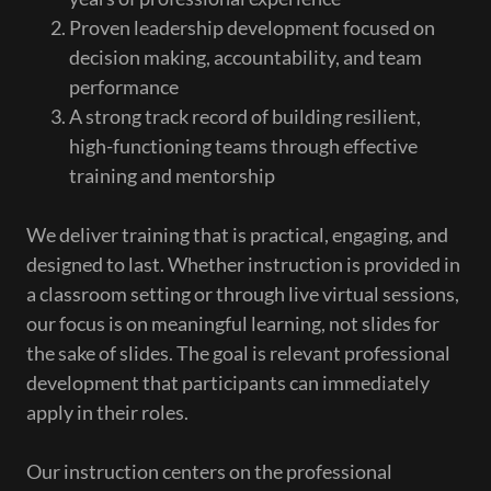
Proven leadership development focused on
decision making, accountability, and team
performance
A strong track record of building resilient,
high-functioning teams through effective
training and mentorship
We deliver training that is practical, engaging, and
designed to last. Whether instruction is provided in
a classroom setting or through live virtual sessions,
our focus is on meaningful learning, not slides for
the sake of slides. The goal is relevant professional
development that participants can immediately
apply in their roles.
Our instruction centers on the professional