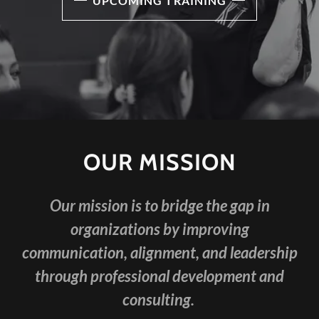
UPCOMING TRAINING
OUR MISSION
Our mission is to bridge the gap in
organizations by improving
communication, alignment, and leadership
through professional development and
consulting.