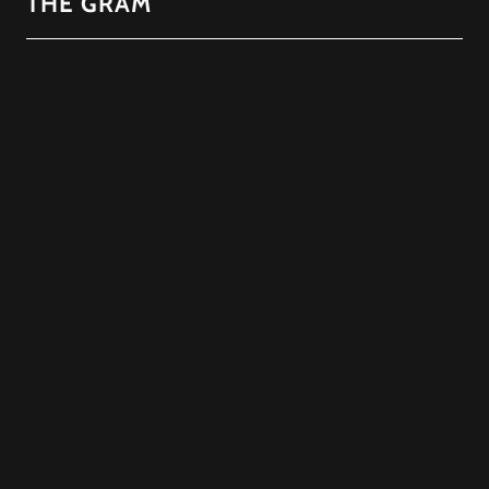
THE GRAM