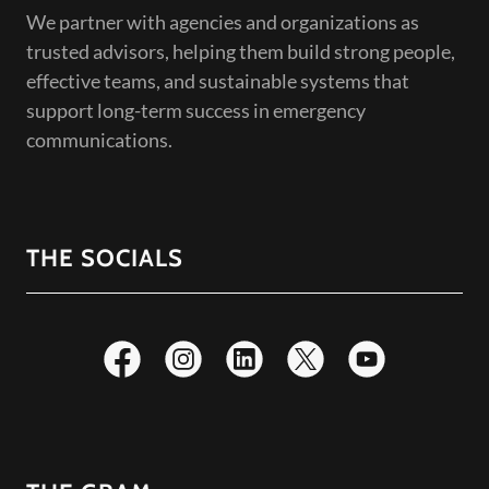
We partner with agencies and organizations as
trusted advisors, helping them build strong people,
effective teams, and sustainable systems that
support long-term success in emergency
communications.
THE SOCIALS