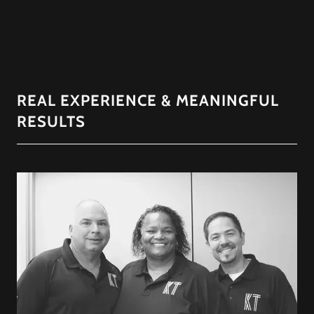
REAL EXPERIENCE & MEANINGFUL
RESULTS