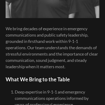
We bring decades of experience in emergency
communications and public safety leadership,
grounded in firsthand work within 9-1-1
operations. Our team understands the demands of
stressful environments and the importance of clear
communication, sound judgment, and steady
leadership when it matters most.
What We Bring to the Table
Deep expertise in 9-1-1 and emergency
communications operations informed by
years of professional experience