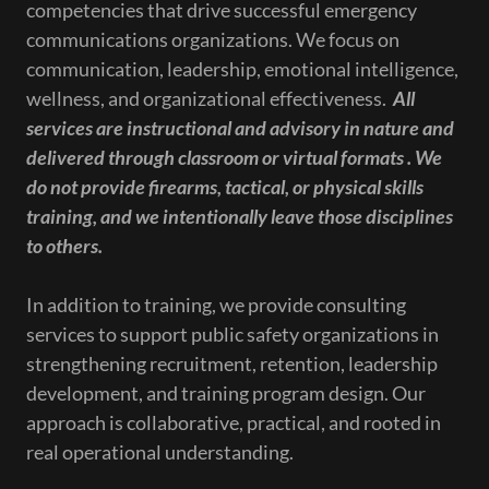
competencies that drive successful emergency
communications organizations. We focus on
communication, leadership, emotional intelligence,
wellness, and organizational effectiveness.
All
services are instructional and advisory in nature and
delivered through classroom or virtual formats . We
do not provide firearms, tactical, or physical skills
training, and we intentionally leave those disciplines
to others.
In addition to training, we provide consulting
services to support public safety organizations in
strengthening recruitment, retention, leadership
development, and training program design. Our
approach is collaborative, practical, and rooted in
real operational understanding.