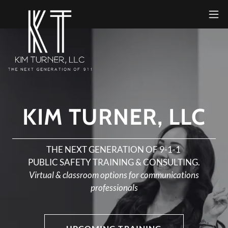
KIM TURNER, LLC
THE NEXT GENERATION OF 9-1-1
PUBLIC SAFETY TRAINING & CONSULTING.
Virtual & classroom options for communications
professionals