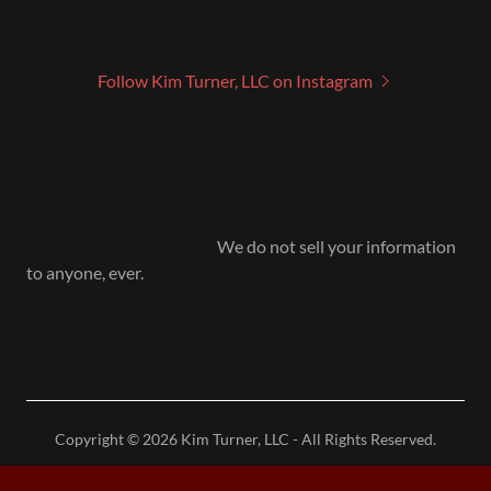
Follow Kim Turner, LLC on Instagram
We do not sell your information
to anyone, ever.
Copyright © 2026 Kim Turner, LLC - All Rights Reserved.